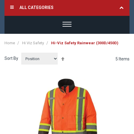
ALL CATEGORIES
Home
Hi Viz Safety
Hi-Viz Safety Rainwear (300D/450D)
Sort By
Set
5
Items
Descending
Direction