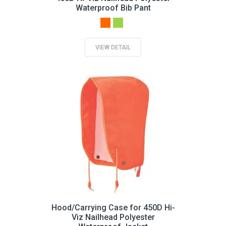
Waterproof Bib Pant
VIEW DETAIL
Hood/Carrying Case for 450D Hi-
Viz Nailhead Polyester