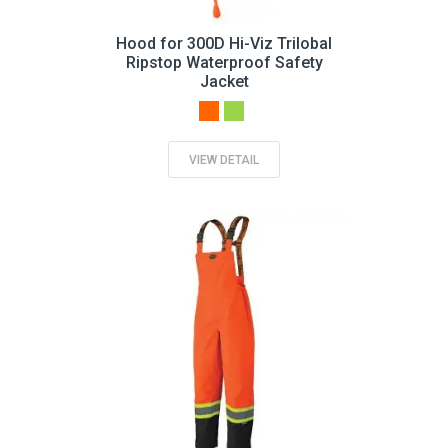
Hood for 300D Hi-Viz Trilobal
Ripstop Waterproof Safety
Jacket
VIEW DETAIL