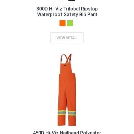
300D Hi-Viz Trilobal Ripstop
Waterproof Safety Bib Pant
VIEW DETAIL
450D Hi-Viz Nailhead Polyester