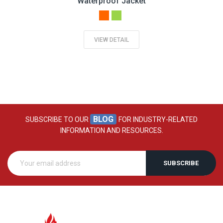
Waterproof Jacket
VIEW DETAIL
BLOG
SUBSCRIBE TO OUR
FOR INDUSTRY-RELATED
INFORMATION AND RESOURCES.
SUBSCRIBE