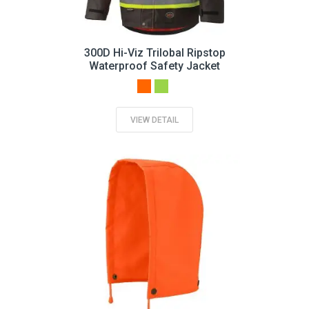
300D Hi-Viz Trilobal Ripstop
Waterproof Safety Jacket
VIEW DETAIL