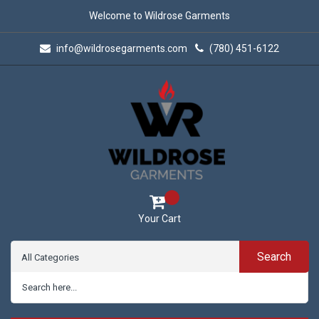
Welcome to Wildrose Garments
info@wildrosegarments.com
(780) 451-6122
Your Cart
Search