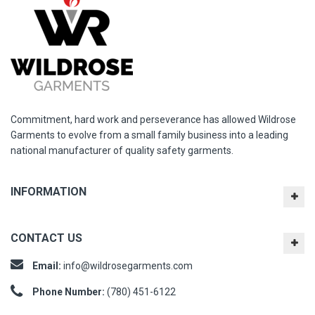
Commitment, hard work and perseverance has allowed Wildrose
Garments to evolve from a small family business into a leading
national manufacturer of quality safety garments.
INFORMATION
CONTACT US
Email:
info@wildrosegarments.com
Phone Number:
(780) 451-6122