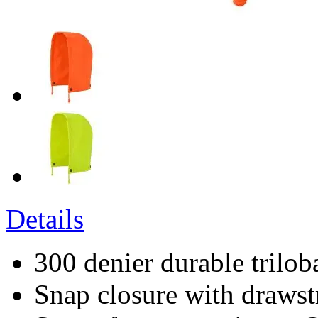
Details
300 denier durable trilob
Snap closure with drawst