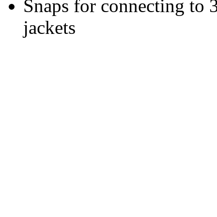
Snaps for connecting to 
jackets