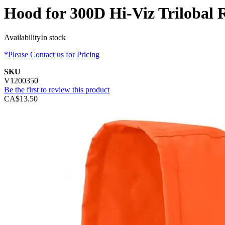
Hood for 300D Hi-Viz Trilobal 
Availability
In stock
*Please Contact us for Pricing
SKU
V1200350
Be the first to review this product
CA$13.50