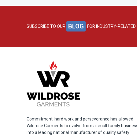
BLOG
SUBSCRIBE TO OUR
FOR INDUSTRY-RELATED
Commitment, hard work and perseverance has allowed
Wildrose Garments to evolve from a small family busines
into a leading national manufacturer of quality safety