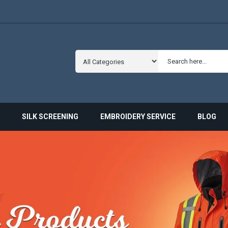
SILK SCREENING
EMBROIDERY SERVICE
BLOG