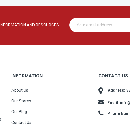
 INFORMATION AND RESOURCES.
INFORMATION
CONTACT US
About Us
Address:
82
Our Stores
Email:
info
Our Blog
Phone Num
s
Contact Us