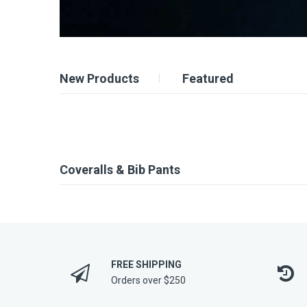
New Products
Featured
Coveralls & Bib Pants
FREE SHIPPING
Orders over $250