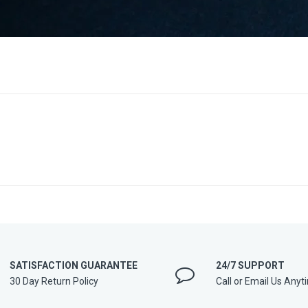
SATISFACTION GUARANTEE
24/7 SUPPORT
30 Day Return Policy
Call or Email Us Anyt