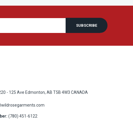
SUBSCRIBE
20 - 125 Ave Edmonton, AB T5B 4W3 CANADA
@wildrosegarments.com
ber:
(780) 451-6122