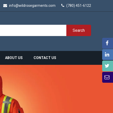
info@wildrosegarments.com
(780) 451-6122
Search
ABOUT US
CONTACT US