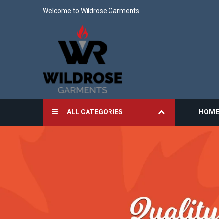
Welcome to Wildrose Garments
ALL CATEGORIES
HOME