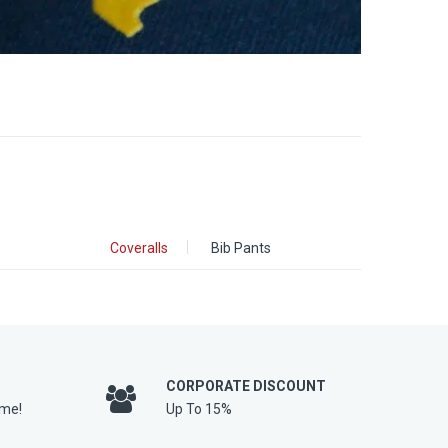
Coveralls
Bib Pants
CORPORATE DISCOUNT
ime!
Up To 15%