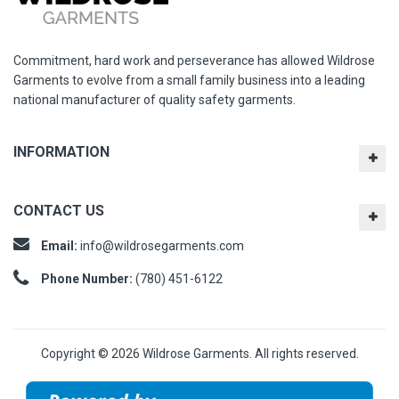
Commitment, hard work and perseverance has allowed Wildrose
Garments to evolve from a small family business into a leading
national manufacturer of quality safety garments.
INFORMATION
CONTACT US
Email:
info@wildrosegarments.com
Phone Number:
(780) 451-6122
Copyright © 2026 Wildrose Garments. All rights reserved.