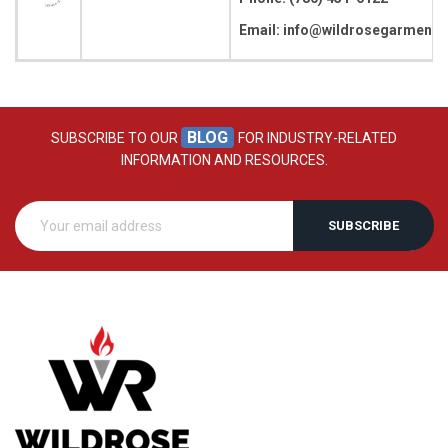
Email: info@wildrosegarment
BLOG
SUBSCRIBE TO OUR
FOR INDUSTRY-RELATED
INFORMATION AND RESOURCES.
SUBSCRIBE