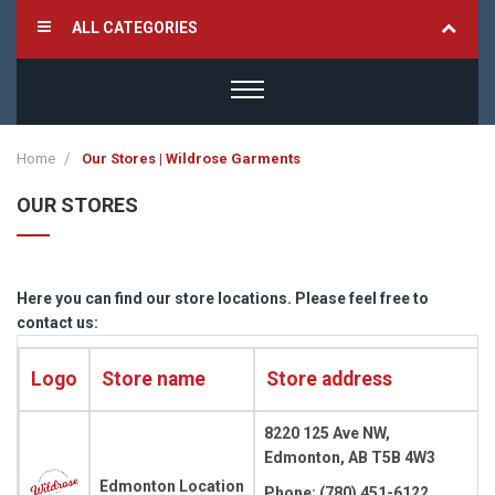
ALL CATEGORIES
Home
Our Stores | Wildrose Garments
OUR STORES
Here you can find our store locations. Please feel free to
contact us:
Logo
Store name
Store address
8220 125 Ave NW,
Edmonton, AB T5B 4W3
Edmonton Location
Phone: (780) 451-6122