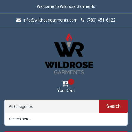
Welcome to Wildrose Garments
info@wildrosegarments.com
(780) 451-6122
Your Cart
Search