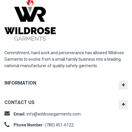
Commitment, hard work and perseverance has allowed Wildrose
Garments to evolve from a small family business into a leading
national manufacturer of quality safety garments.
INFORMATION
CONTACT US
Email:
info@wildrosegarments.com
Phone Number:
(780) 451-6122