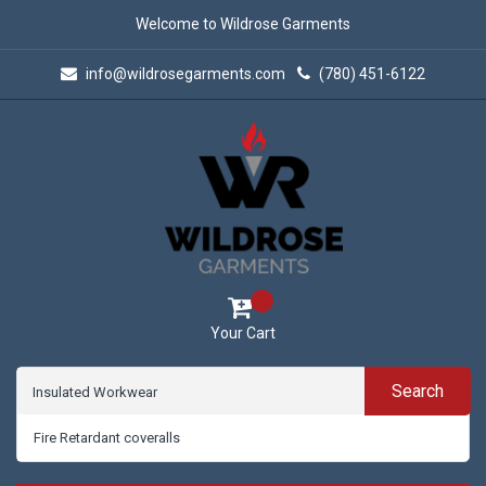
Welcome to Wildrose Garments
info@wildrosegarments.com
(780) 451-6122
Your Cart
Search