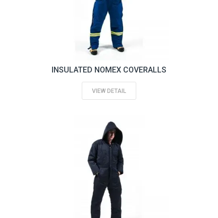
INSULATED NOMEX COVERALLS
VIEW DETAIL