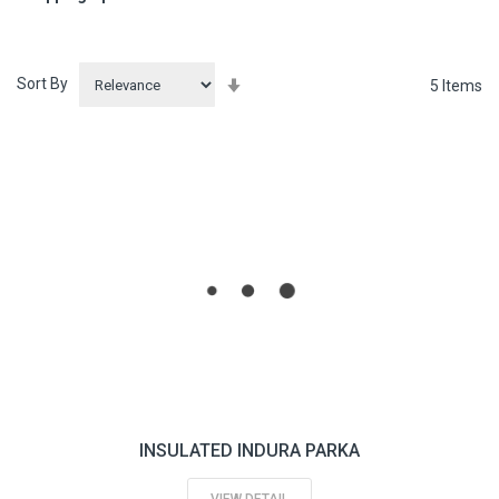
Sort By
Set
5
Items
Ascending
Direction
INSULATED INDURA PARKA