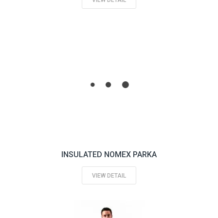
VIEW DETAIL
INSULATED NOMEX PARKA
VIEW DETAIL