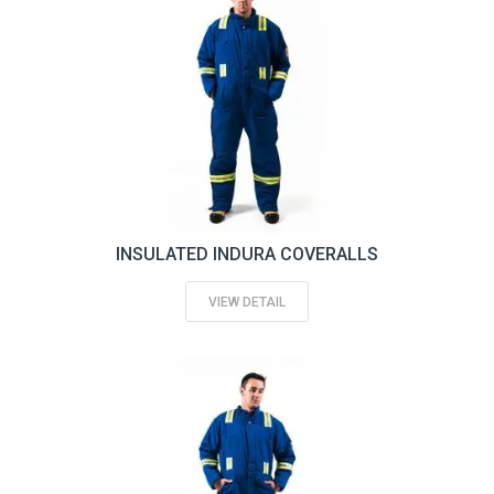
INSULATED INDURA COVERALLS
VIEW DETAIL