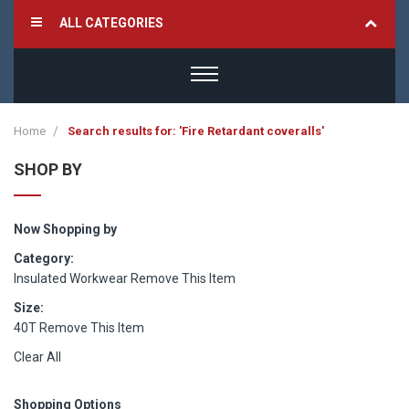
ALL CATEGORIES
Home
Search results for: 'Fire Retardant coveralls'
SHOP BY
Now Shopping by
Category
Insulated Workwear
Remove This Item
Size
40T
Remove This Item
Clear All
Shopping Options