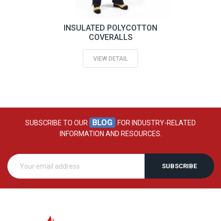
INSULATED POLYCOTTON
COVERALLS
VIEW DETAIL
BLOG
SUBSCRIBE TO OUR
FOR INDUSTRY-RELATED
INFORMATION AND RESOURCES.
SUBSCRIBE