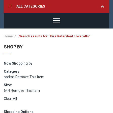
ALL CATEGORIES
Home
Search results for: 'Fire Retardant coveralls'
SHOP BY
Now Shopping by
Category
parkas
Remove This Item
Size
64R
Remove This Item
Clear All
Shopping Options