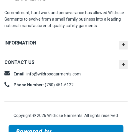
Commitment, hard work and perseverance has allowed Wildrose
Garments to evolve from a small family business into a leading
national manufacturer of quality safety garments.
INFORMATION
CONTACT US
Email:
info@wildrosegarments.com
Phone Number:
(780) 451-6122
Copyright © 2026 Wildrose Garments. All rights reserved.