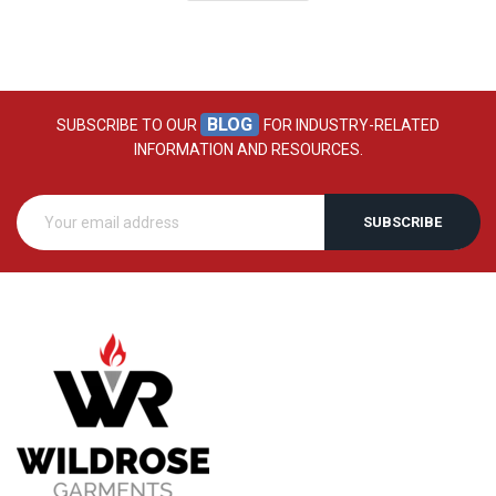
BLOG
SUBSCRIBE TO OUR
FOR INDUSTRY-RELATED
INFORMATION AND RESOURCES.
SUBSCRIBE