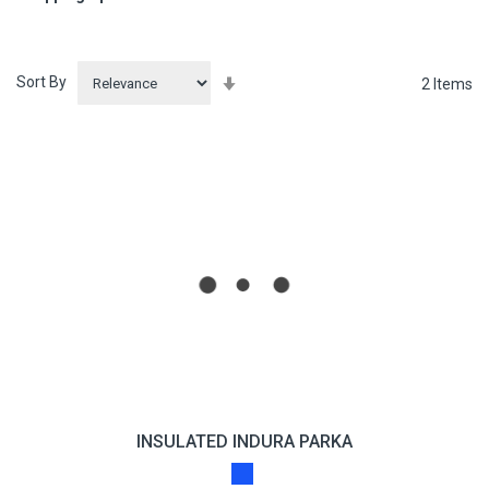
Sort By
Set
2
Items
Ascending
Direction
INSULATED INDURA PARKA