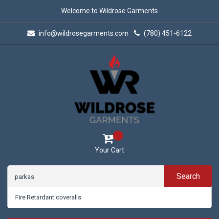
Welcome to Wildrose Garments
info@wildrosegarments.com
(780) 451-6122
Your Cart
Search