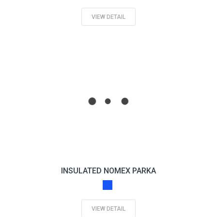
VIEW DETAIL
INSULATED NOMEX PARKA
VIEW DETAIL