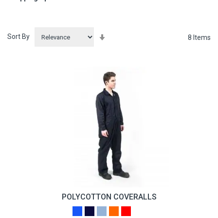
Sort By
Set
8
Items
Ascending
Direction
POLYCOTTON COVERALLS