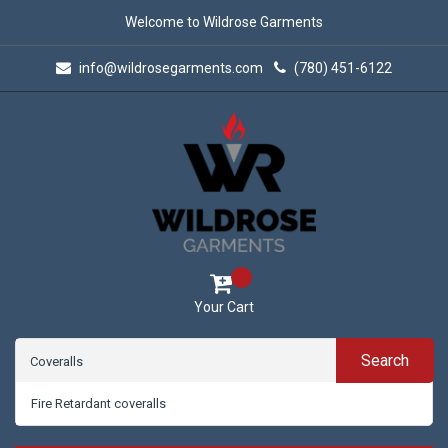
Welcome to Wildrose Garments
info@wildrosegarments.com
(780) 451-6122
Your Cart
Search