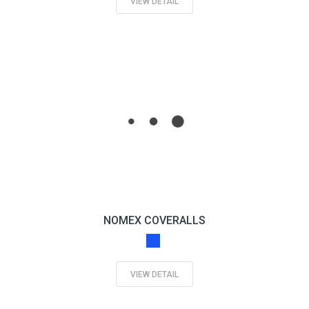
VIEW DETAIL
NOMEX COVERALLS
VIEW DETAIL