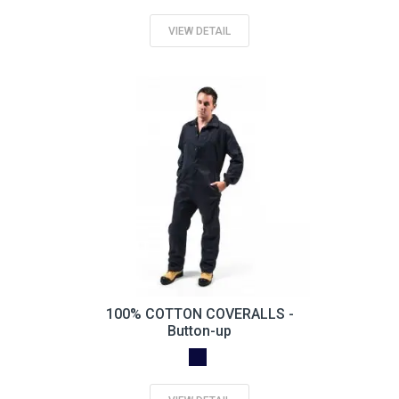
VIEW DETAIL
100% COTTON COVERALLS -
Button-up