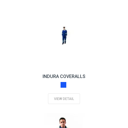
INDURA COVERALLS
VIEW DETAIL