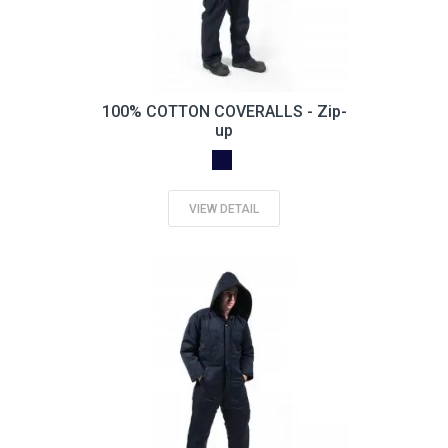
100% COTTON COVERALLS - Zip-
up
VIEW DETAIL