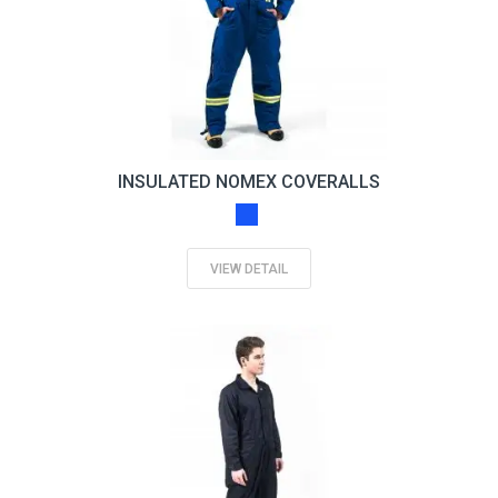
INSULATED NOMEX COVERALLS
VIEW DETAIL