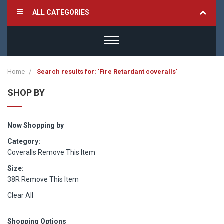
ALL CATEGORIES
Home
Search results for: 'Fire Retardant coveralls'
SHOP BY
Now Shopping by
Category
Coveralls
Remove This Item
Size
38R
Remove This Item
Clear All
Shopping Options