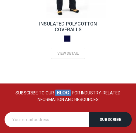
INSULATED POLYCOTTON
COVERALLS
VIEW DETAIL
BLOG
SUBSCRIBE TO OUR
FOR INDUSTRY-RELATED
INFORMATION AND RESOURCES.
SUBSCRIBE