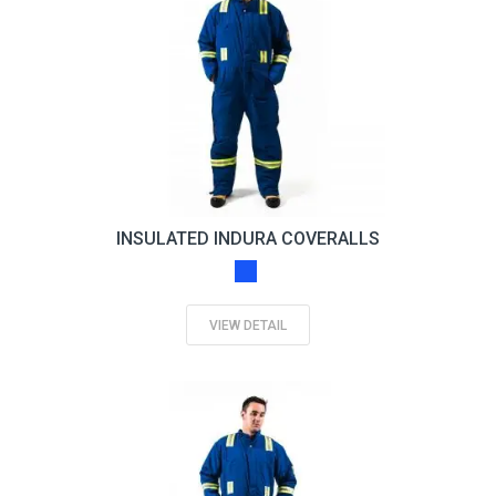
INSULATED INDURA COVERALLS
VIEW DETAIL