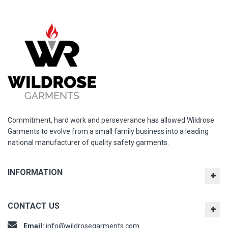
Commitment, hard work and perseverance has allowed Wildrose
Garments to evolve from a small family business into a leading
national manufacturer of quality safety garments.
INFORMATION
CONTACT US
Email:
info@wildrosegarments.com