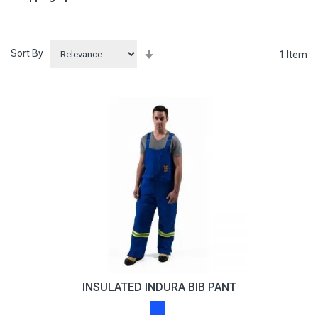
Sort By
Set
1
Item
Ascending
Direction
INSULATED INDURA BIB PANT