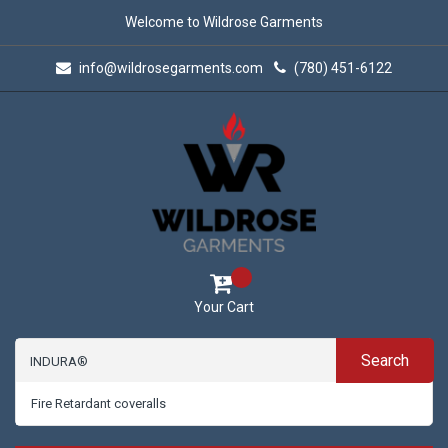
Welcome to Wildrose Garments
info@wildrosegarments.com
(780) 451-6122
Your Cart
Search