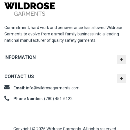
Commitment, hard work and perseverance has allowed Wildrose
Garments to evolve from a small family business into a leading
national manufacturer of quality safety garments.
INFORMATION
CONTACT US
Email:
info@wildrosegarments.com
Phone Number:
(780) 451-6122
Copyright © 2026 Wildrose Garments. All rights reserved.