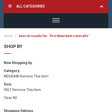
ALL CATEGORIES
Home
Search results for: 'Fire Retardant coveralls'
SHOP BY
Now Shopping by
Category
INDURA®
Remove This Item
Size
9XLT
Remove This Item
Clear All
Shopping Options