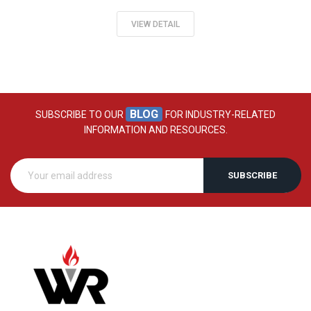
VIEW DETAIL
BLOG
SUBSCRIBE TO OUR
FOR INDUSTRY-RELATED
INFORMATION AND RESOURCES.
SUBSCRIBE